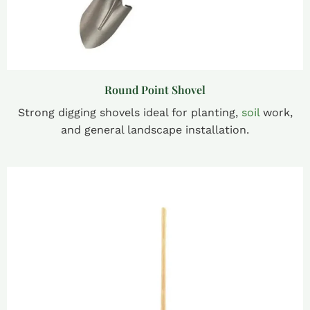
Round Point Shovel
Strong digging shovels ideal for planting,
soil
work,
and general landscape installation.