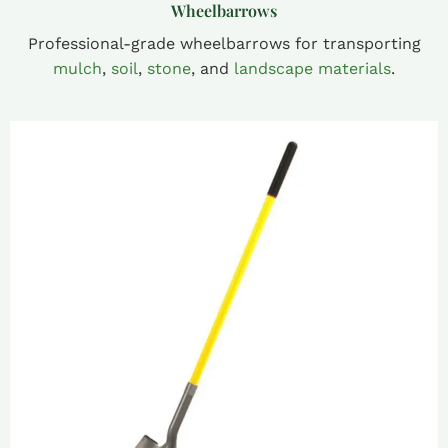
Wheelbarrows
Professional-grade wheelbarrows for transporting
mulch
,
soil
,
stone
, and
landscape materials
.