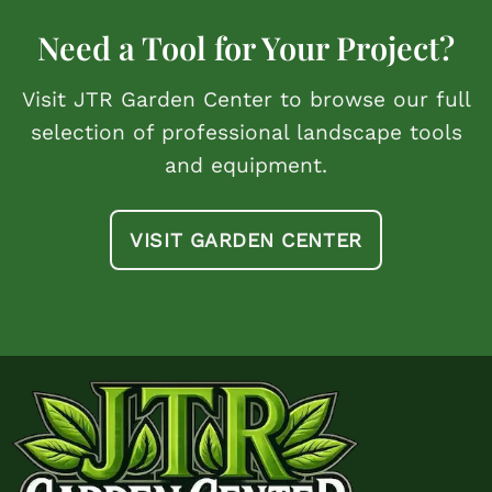
Need a Tool for Your Project?
Visit JTR Garden Center to browse our full
selection of professional landscape tools
and equipment.
VISIT GARDEN CENTER