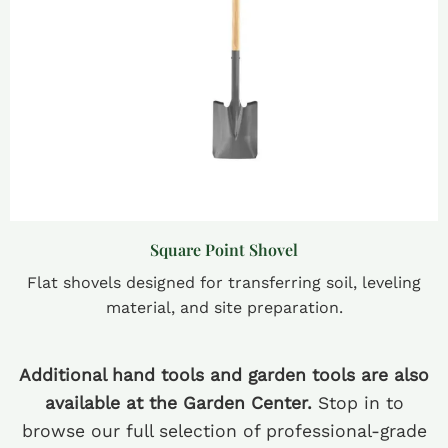
Square Point Shovel
Flat shovels designed for transferring soil, leveling
material, and site preparation.
Additional hand tools and garden tools are also
available at the Garden Center.
Stop in to
browse our full selection of professional-grade