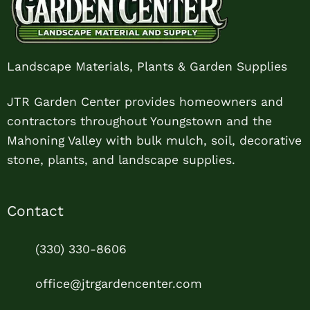
Landscape Materials, Plants & Garden Supplies
JTR Garden Center provides homeowners and
contractors throughout Youngstown and the
Mahoning Valley with bulk mulch, soil, decorative
stone, plants, and landscape supplies.
Contact
(330) 330-8606
office@jtrgardencenter.com