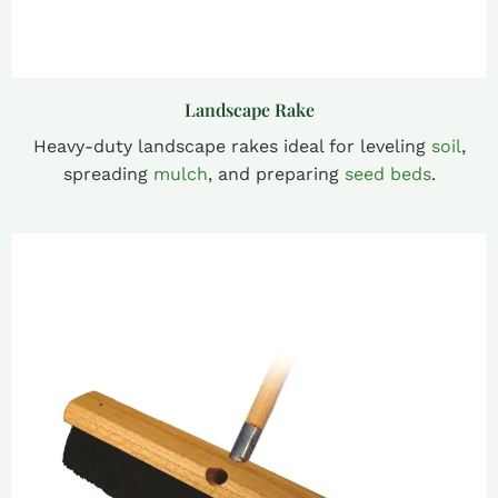
Landscape Rake
Heavy-duty landscape rakes ideal for leveling
soil
,
spreading
mulch
, and preparing
seed beds
.