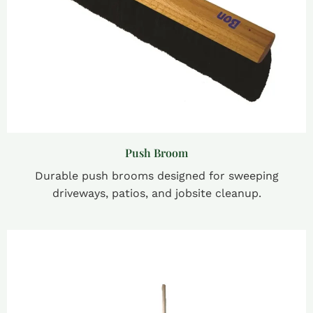
Push Broom
Durable push brooms designed for sweeping
driveways, patios, and jobsite cleanup.