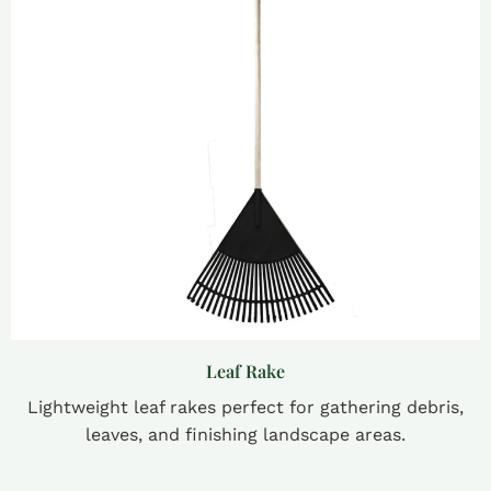
Leaf Rake
Lightweight leaf rakes perfect for gathering debris,
leaves, and finishing landscape areas.