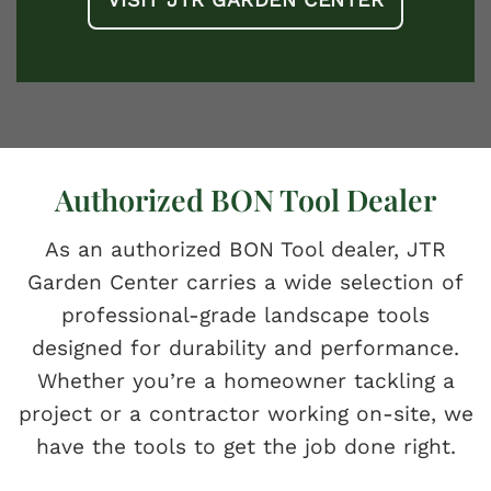
Authorized BON Tool Dealer
As an authorized BON Tool dealer, JTR
Garden Center carries a wide selection of
professional-grade landscape tools
designed for durability and performance.
Whether you’re a homeowner tackling a
project or a contractor working on-site, we
have the tools to get the job done right.