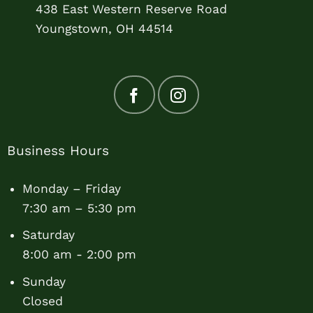
438 East Western Reserve Road
Youngstown, OH 44514
Business Hours
Monday – Friday
7:30 am – 5:30 pm
Saturday
8:00 am - 2:00 pm
Sunday
Closed