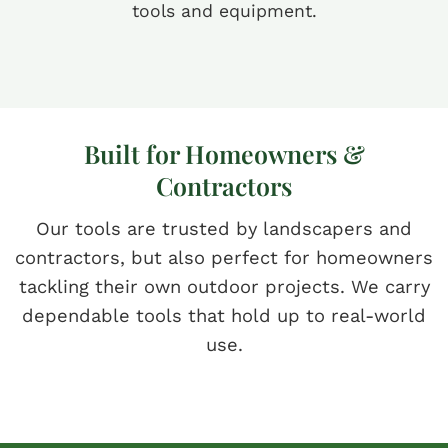
tools and equipment.
Built for Homeowners &
Contractors
Our tools are trusted by landscapers and
contractors, but also perfect for homeowners
tackling their own outdoor projects. We carry
dependable tools that hold up to real-world
use.