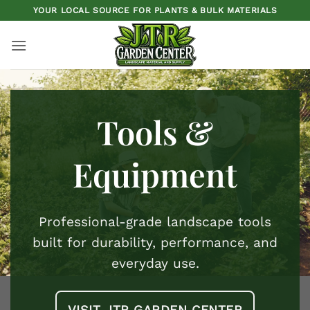
Skip
YOUR LOCAL SOURCE FOR PLANTS & BULK MATERIALS
to
content
Tools &
Equipment
Professional-grade landscape tools
built for durability, performance, and
everyday use.
VISIT JTR GARDEN CENTER