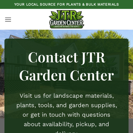
Skip
YOUR LOCAL SOURCE FOR PLANTS & BULK MATERIALS
to
content
Contact JTR
Garden Center
Visit us for
landscape materials
,
plants
,
tools
, and
garden supplies
,
or get in touch with questions
about availability, pickup, and