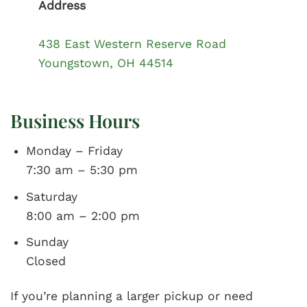
Address
438 East Western Reserve Road
Youngstown, OH 44514
Business Hours
Monday – Friday
7:30 am – 5:30 pm
Saturday
8:00 am – 2:00 pm
Sunday
Closed
If you’re planning a larger pickup or need