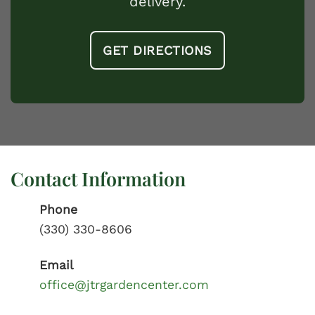
delivery.
GET DIRECTIONS
Contact Information
Phone
(330) 330-8606
Email
office@jtrgardencenter.com