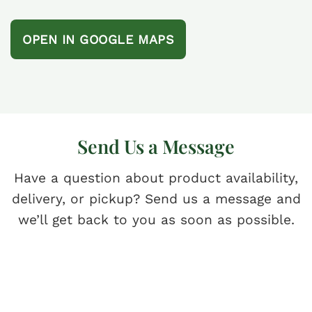
OPEN IN GOOGLE MAPS
Send Us a Message
Have a question about product availability,
delivery, or pickup? Send us a message and
we’ll get back to you as soon as possible.