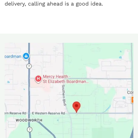
delivery, calling ahead is a good idea.