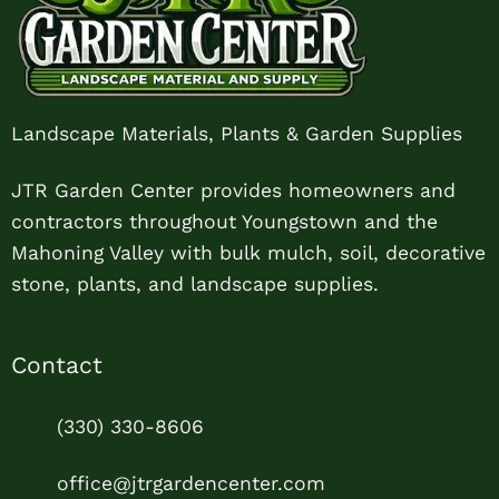
Landscape Materials, Plants & Garden Supplies
JTR Garden Center provides homeowners and
contractors throughout Youngstown and the
Mahoning Valley with bulk mulch, soil, decorative
stone, plants, and landscape supplies.
Contact
(330) 330-8606
office@jtrgardencenter.com