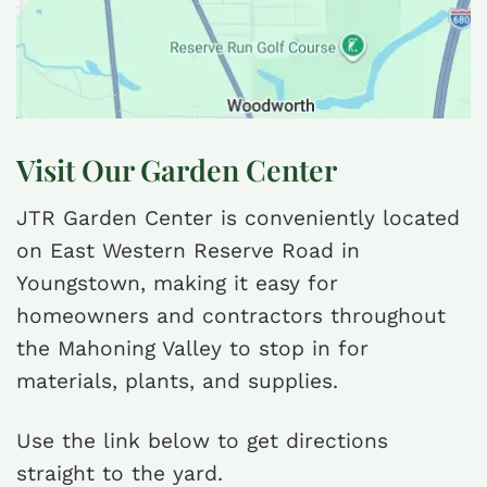
Visit Our Garden Center
JTR Garden Center is conveniently located
on East Western Reserve Road in
Youngstown, making it easy for
homeowners and contractors throughout
the Mahoning Valley to stop in for
materials, plants, and supplies.
Use the link below to get directions
straight to the yard.