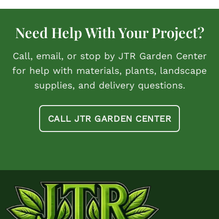
Need Help With Your Project?
Call, email, or stop by JTR Garden Center
for help with materials, plants, landscape
supplies, and delivery questions.
CALL JTR GARDEN CENTER