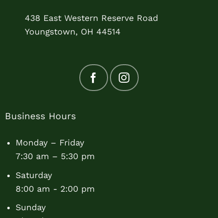
438 East Western Reserve Road
Youngstown, OH 44514
Business Hours
Monday – Friday
7:30 am – 5:30 pm
Saturday
8:00 am - 2:00 pm
Sunday