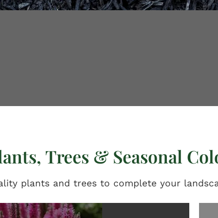
lants, Trees & Seasonal Col
lity plants and trees to complete your landsc