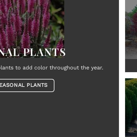
NAL PLANTS
lants to add color throughout the year.
EASONAL PLANTS