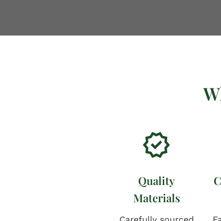
W
Quality
C
Materials
Carefully sourced
Fa