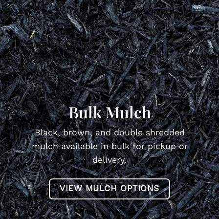
Bulk Mulch
Black, brown, and double shredded
mulch available in bulk for pickup or
delivery.
VIEW MULCH OPTIONS