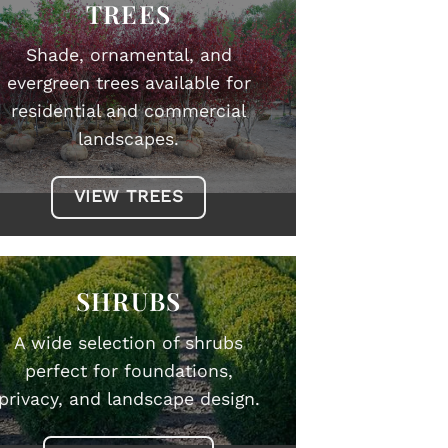
TREES
Shade, ornamental, and
evergreen trees available for
residential and commercial
landscapes.
VIEW TREES
SHRUBS
A wide selection of shrubs
perfect for foundations,
privacy, and landscape design.