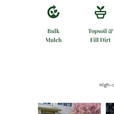
Bulk
Topsoil &
Mulch
Fill Dirt
High-q