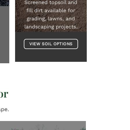
Screened topsoil and
fill dirt available for
grading, lawns, and
landscaping projects.
VIEW SOIL OPTIONS
or
ape.