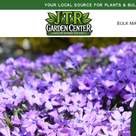
Skip
YOUR LOCAL SOURCE FOR PLANTS & BUL
to
content
BULK M