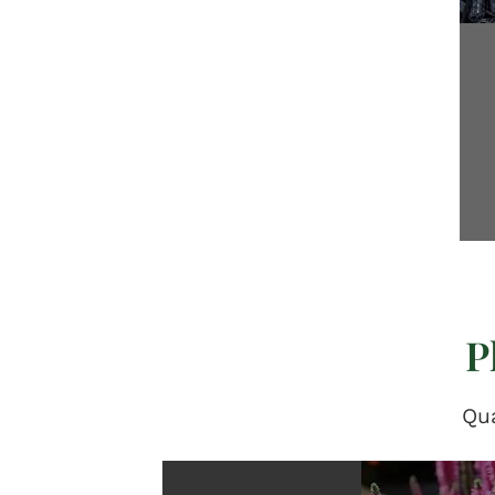
P
Qua