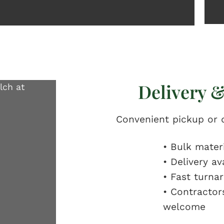
Delivery &
Convenient pickup or d
• Bulk mater
• Delivery av
• Fast turna
• Contracto
welcome