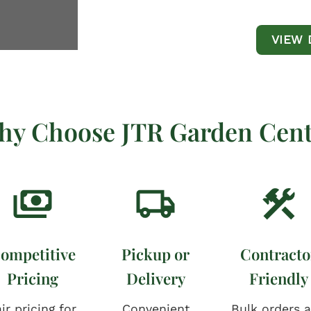
VIEW 
hy Choose JTR Garden Cent
ompetitive
Pickup or
Contracto
Pricing
Delivery
Friendly
ir pricing for
Convenient
Bulk orders 