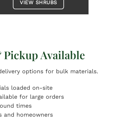
VIEW SHRUBS
 Pickup Available
elivery options for bulk materials.
ials loaded on-site
ailable for large orders
round times
rs and homeowners