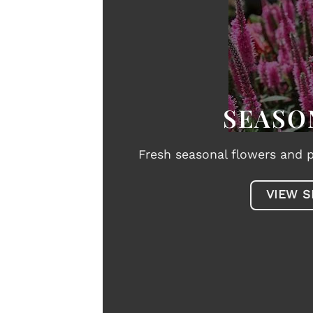
SEASO
Fresh seasonal flowers and p
VIEW S