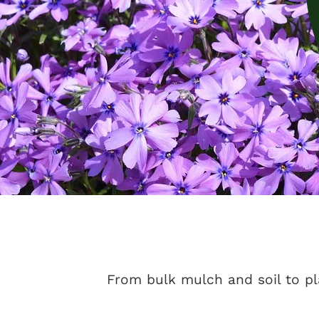
From bulk mulch and soil to pl