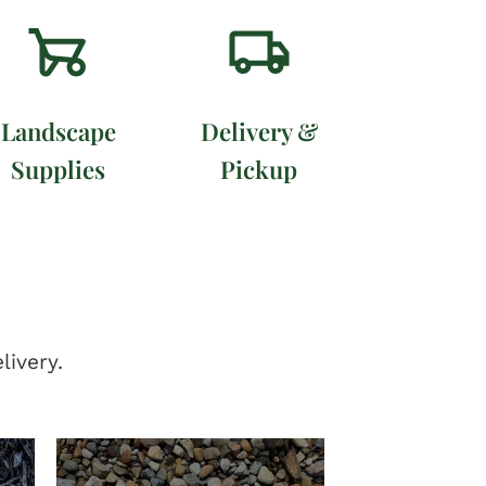
Landscape
Delivery &
Supplies
Pickup
livery.