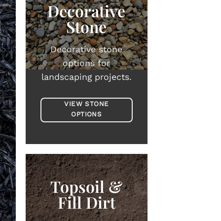
Decorative
Stone
Decorative stone
options for
landscaping projects.
VIEW STONE
OPTIONS
Topsoil &
Fill Dirt