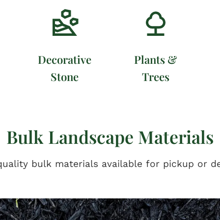
Decorative
Plants &
Stone
Trees
Bulk Landscape Materials
uality bulk materials available for pickup or de