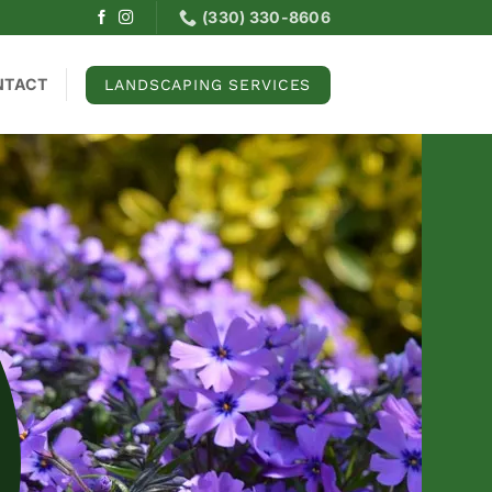
(330) 330-8606
NTACT
LANDSCAPING SERVICES