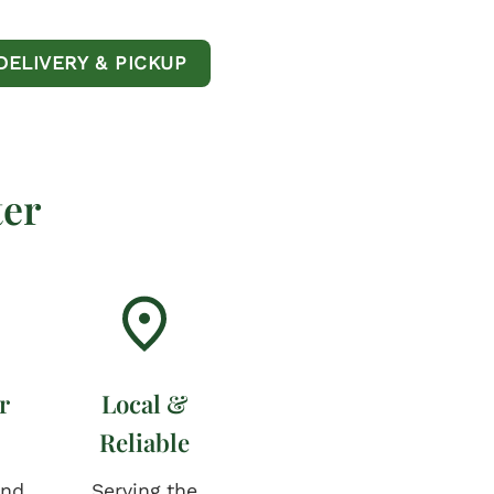
DELIVERY & PICKUP
er
r
Local &
Reliable
and
Serving the