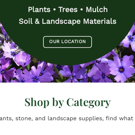
Plants • Trees • Mulch
Soil & Landscape Materials
OUR LOCATION
Shop by Category
ants, stone, and landscape supplies, find what 