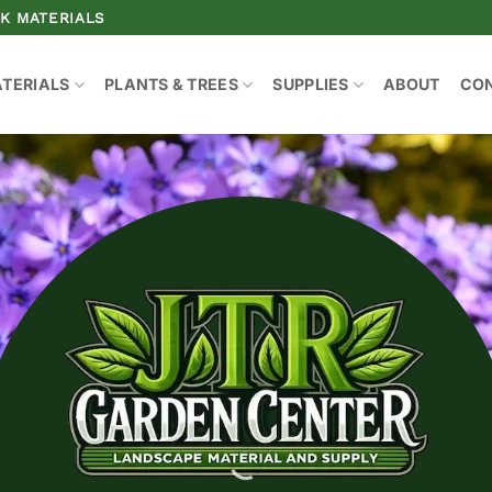
K MATERIALS
ATERIALS
PLANTS & TREES
SUPPLIES
ABOUT
CO