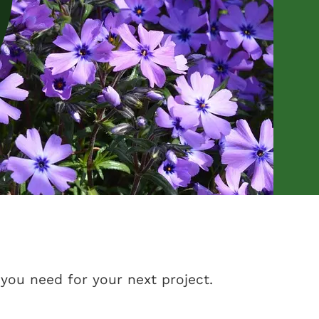
you need for your next project.